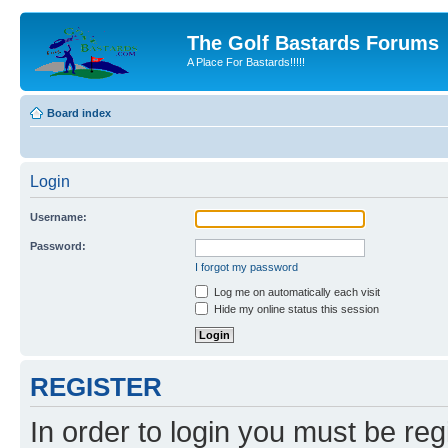
The Golf Bastards Forums
A Place For Bastards!!!!!
Board index
Login
Username:
Password:
I forgot my password
Log me on automatically each visit
Hide my online status this session
REGISTER
In order to login you must be reg