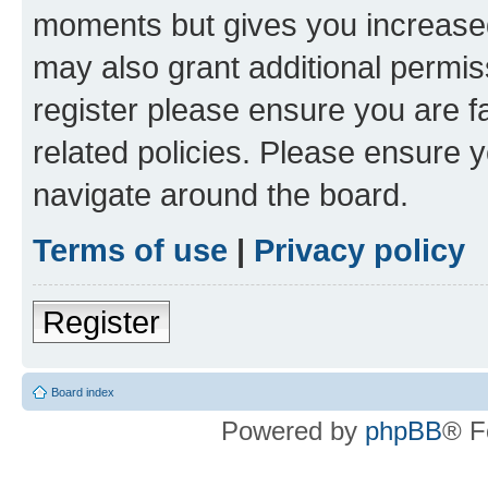
moments but gives you increased
may also grant additional permis
register please ensure you are f
related policies. Please ensure 
navigate around the board.
Terms of use
|
Privacy policy
Register
Board index
Powered by
phpBB
® F