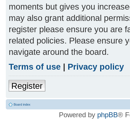
moments but gives you increased
may also grant additional permis
register please ensure you are f
related policies. Please ensure 
navigate around the board.
Terms of use
|
Privacy policy
Register
Board index
Powered by
phpBB
® F