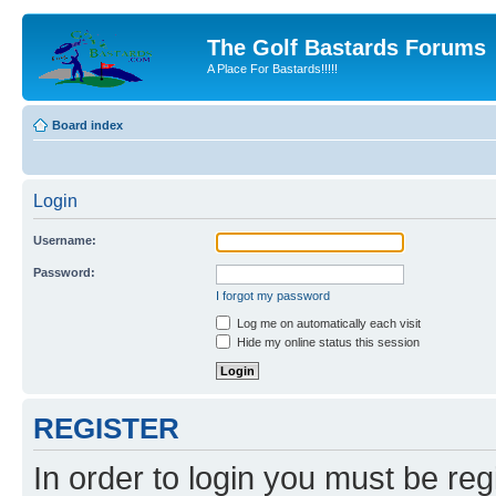
The Golf Bastards Forums
A Place For Bastards!!!!!
Board index
Login
Username:
Password:
I forgot my password
Log me on automatically each visit
Hide my online status this session
REGISTER
In order to login you must be reg