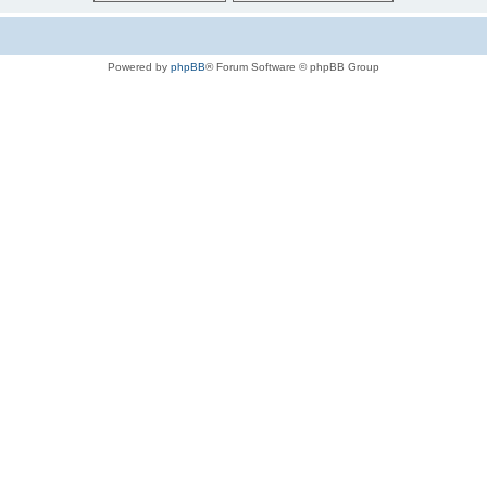
Powered by
phpBB
® Forum Software © phpBB Group