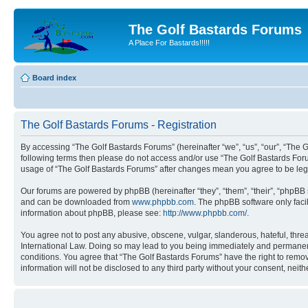
The Golf Bastards Forums
A Place For Bastards!!!!!
Board index
The Golf Bastards Forums - Registration
By accessing “The Golf Bastards Forums” (hereinafter “we”, “us”, “our”, “The Go
following terms then please do not access and/or use “The Golf Bastards Foru
usage of “The Golf Bastards Forums” after changes mean you agree to be le
Our forums are powered by phpBB (hereinafter “they”, “them”, “their”, “phpB
and can be downloaded from
www.phpbb.com
. The phpBB software only faci
information about phpBB, please see:
http://www.phpbb.com/
.
You agree not to post any abusive, obscene, vulgar, slanderous, hateful, threa
International Law. Doing so may lead to you being immediately and permanently
conditions. You agree that “The Golf Bastards Forums” have the right to remove
information will not be disclosed to any third party without your consent, ne