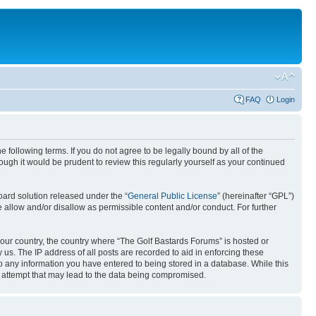
FAQ
Login
 following terms. If you do not agree to be legally bound by all of the
ugh it would be prudent to review this regularly yourself as your continued
ard solution released under the “
General Public License
” (hereinafter “GPL”)
 allow and/or disallow as permissible content and/or conduct. For further
 your country, the country where “The Golf Bastards Forums” is hosted or
us. The IP address of all posts are recorded to aid in enforcing these
to any information you have entered to being stored in a database. While this
g attempt that may lead to the data being compromised.