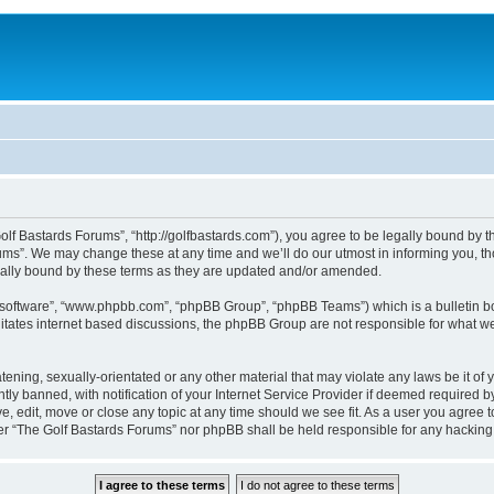
lf Bastards Forums”, “http://golfbastards.com”), you agree to be legally bound by the
ms”. We may change these at any time and we’ll do our utmost in informing you, tho
gally bound by these terms as they are updated and/or amended.
B software”, “www.phpbb.com”, “phpBB Group”, “phpBB Teams”) which is a bulletin bo
litates internet based discussions, the phpBB Group are not responsible for what we
tening, sexually-orientated or any other material that may violate any laws be it of
 banned, with notification of your Internet Service Provider if deemed required by 
, edit, move or close any topic at any time should we see fit. As a user you agree 
ither “The Golf Bastards Forums” nor phpBB shall be held responsible for any hackin