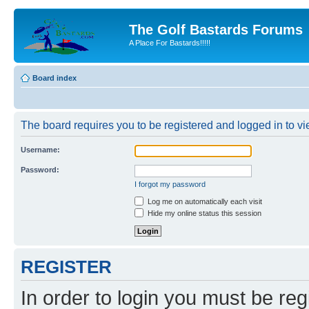
The Golf Bastards Forums
A Place For Bastards!!!!!
Board index
The board requires you to be registered and logged in to vie
Username:
Password:
I forgot my password
Log me on automatically each visit
Hide my online status this session
REGISTER
In order to login you must be reg