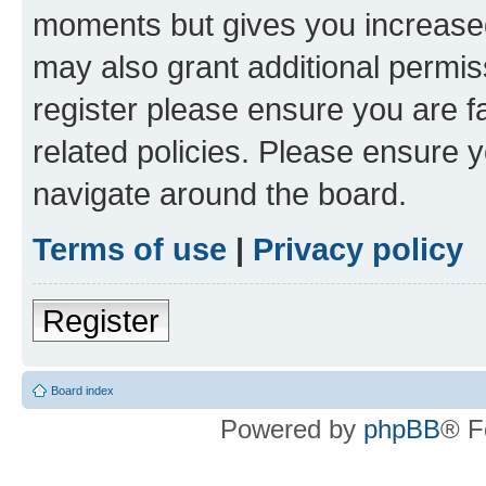
moments but gives you increased
may also grant additional permis
register please ensure you are f
related policies. Please ensure 
navigate around the board.
Terms of use
|
Privacy policy
Register
Board index
Powered by
phpBB
® F