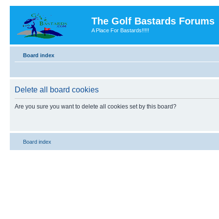
The Golf Bastards Forums
A Place For Bastards!!!!!
Board index
Delete all board cookies
Are you sure you want to delete all cookies set by this board?
Board index