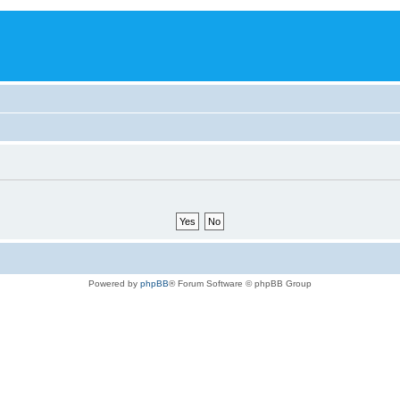
Powered by
phpBB
® Forum Software © phpBB Group