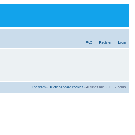
FAQ
Register
Login
The team
•
Delete all board cookies
• All times are UTC - 7 hours