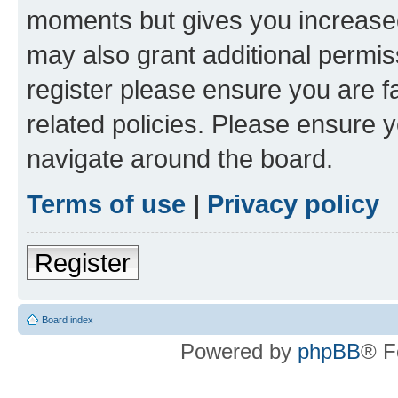
moments but gives you increased
may also grant additional permis
register please ensure you are f
related policies. Please ensure 
navigate around the board.
Terms of use
|
Privacy policy
Register
Board index
Powered by
phpBB
® F