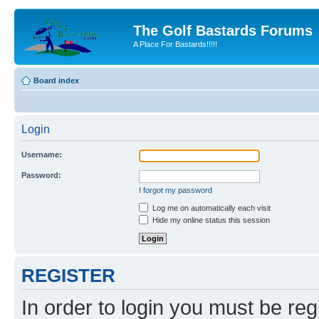
The Golf Bastards Forums
A Place For Bastards!!!!!
Board index
Login
Username:
Password:
I forgot my password
Log me on automatically each visit
Hide my online status this session
REGISTER
In order to login you must be reg