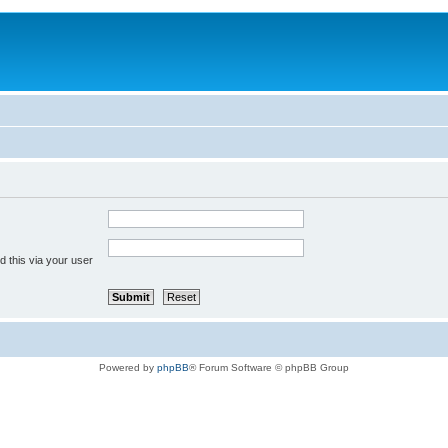
 this via your user
Powered by
phpBB
® Forum Software © phpBB Group