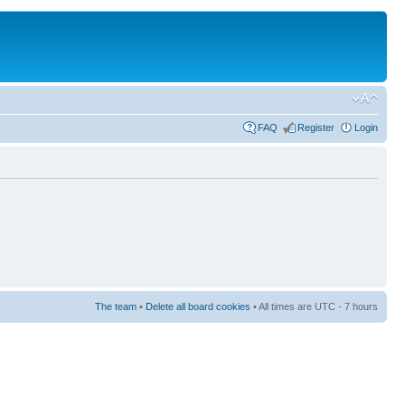
FAQ
Register
Login
The team
•
Delete all board cookies
• All times are UTC - 7 hours