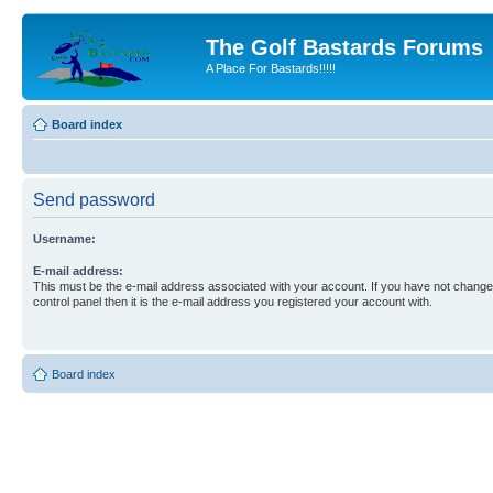
The Golf Bastards Forums
A Place For Bastards!!!!!
Board index
Send password
Username:
E-mail address:
This must be the e-mail address associated with your account. If you have not changed
control panel then it is the e-mail address you registered your account with.
Board index